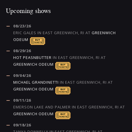
Upcoming shows
08/23/26
ERIC GALES
IN
EAST GREENWICH, RI
AT
GREENWICH
ODEUM
08/29/26
HOT PEASNBUTTER
IN
EAST GREENWICH, RI
AT
GREENWICH ODEUM
09/04/26
MICHAEL GRANDINETTI
IN
EAST GREENWICH, RI
AT
GREENWICH ODEUM
09/11/26
EMERSON LAKE AND PALMER
IN
EAST GREENWICH, RI
AT
GREENWICH ODEUM
09/18/26
TANYA DONNELLY
IN
EAST GREENWICH, RI
AT