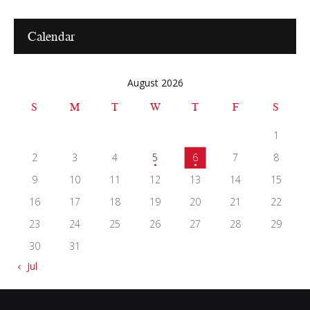
Calendar
August 2026
S
M
T
W
T
F
S
1
2
3
4
5
6
7
8
9
10
11
12
13
14
15
16
17
18
19
20
21
22
23
24
25
26
27
28
29
30
31
« Jul