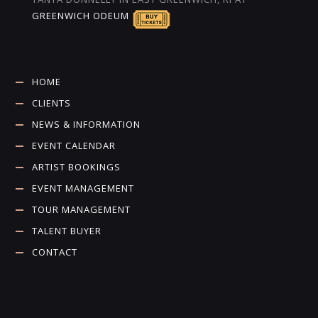
GREENWICH ODEUM
HOME
CLIENTS
NEWS & INFORMATION
EVENT CALENDAR
ARTIST BOOKINGS
EVENT MANAGEMENT
TOUR MANAGEMENT
TALENT BUYER
CONTACT