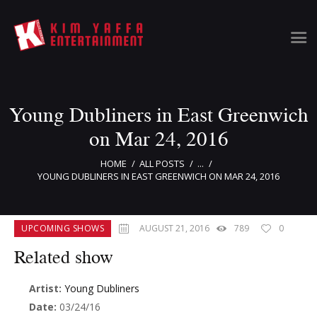
Young Dubliners in East Greenwich
Home
Clients
on Mar 24, 2016
News & Information
HOME
ALL POSTS
...
Event Calendar
YOUNG DUBLINERS IN EAST GREENWICH ON MAR 24, 2016
Artist Bookings
Event Management
UPCOMING SHOWS
AUGUST 21, 2016
789
0
Tour Management
Talent Buyer
Related show
Contact
Artist:
Young Dubliners
Date:
03/24/16