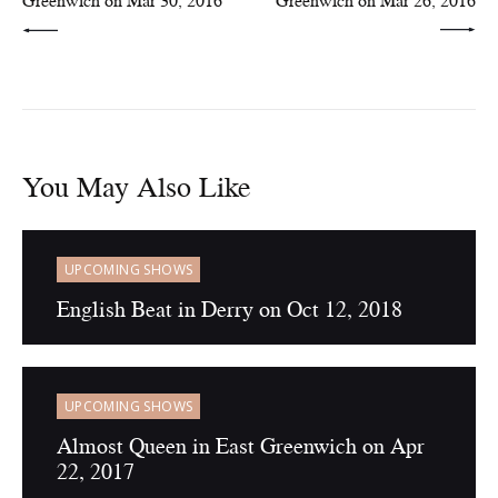
Greenwich on Mar 30, 2016
Greenwich on Mar 26, 2016
You May Also Like
UPCOMING SHOWS
English Beat in Derry on Oct 12, 2018
UPCOMING SHOWS
Almost Queen in East Greenwich on Apr
22, 2017