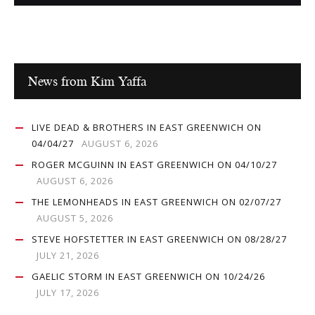
News from Kim Yaffa
LIVE DEAD & BROTHERS IN EAST GREENWICH ON
04/04/27
AUGUST 6, 2026
ROGER MCGUINN IN EAST GREENWICH ON 04/10/27
AUGUST 6, 2026
THE LEMONHEADS IN EAST GREENWICH ON 02/07/27
AUGUST 5, 2026
STEVE HOFSTETTER IN EAST GREENWICH ON 08/28/27
JULY 21, 2026
GAELIC STORM IN EAST GREENWICH ON 10/24/26
JULY 17, 2026