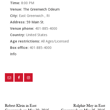
Time:
8:00 PM
Venue:
The Greenwich Odeum
City:
East Greenwich , RI
Address:
59 Main St.
Venue phone:
401-885-4000
Country:
United States
Age restrictions:
All Ages/Licensed
Box office:
401-885-4000
Info
PREV POST
NEXT POST
Robert Klein in East
Ralphie May in East