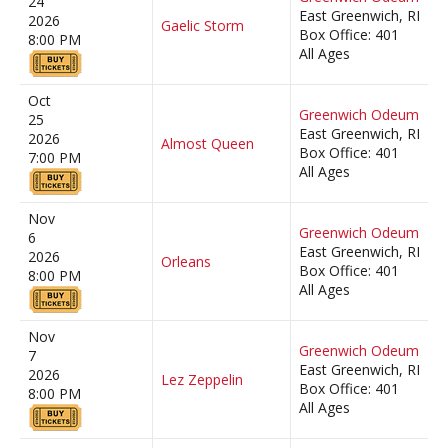
24
East Greenwich, RI
2026
Gaelic Storm
Box Office: 401
8:00 PM
All Ages
Oct
Greenwich Odeum
25
East Greenwich, RI
2026
Almost Queen
Box Office: 401
7:00 PM
All Ages
Nov
Greenwich Odeum
6
East Greenwich, RI
2026
Orleans
Box Office: 401
8:00 PM
All Ages
Nov
Greenwich Odeum
7
East Greenwich, RI
2026
Lez Zeppelin
Box Office: 401
8:00 PM
All Ages