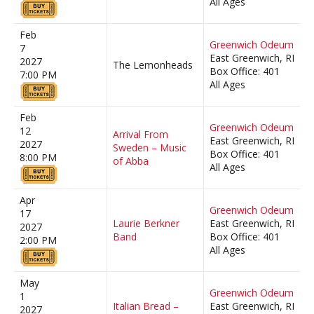
All Ages
Feb
Greenwich Odeum
7
East Greenwich, RI
2027
The Lemonheads
Box Office: 401
7:00 PM
All Ages
Feb
Greenwich Odeum
12
Arrival From
East Greenwich, RI
2027
Sweden – Music
Box Office: 401
8:00 PM
of Abba
All Ages
Apr
Greenwich Odeum
17
Laurie Berkner
East Greenwich, RI
2027
Band
Box Office: 401
2:00 PM
All Ages
May
Greenwich Odeum
1
Italian Bread –
East Greenwich, RI
2027