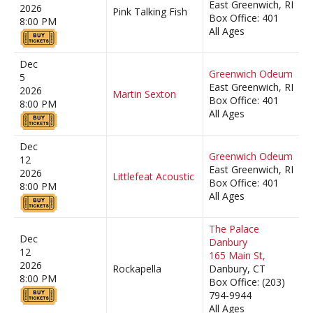
East Greenwich, RI
2026
Pink Talking Fish
Box Office: 401
8:00 PM
All Ages
Dec
Greenwich Odeum
5
East Greenwich, RI
2026
Martin Sexton
Box Office: 401
8:00 PM
All Ages
Dec
Greenwich Odeum
12
East Greenwich, RI
2026
Littlefeat Acoustic
Box Office: 401
8:00 PM
All Ages
The Palace
Dec
Danbury
12
165 Main St,
2026
Rockapella
Danbury, CT
8:00 PM
Box Office: (203)
794-9944
All Ages