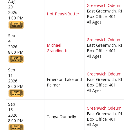
Aug
Greenwich Odeum
29
East Greenwich, RI
2026
Hot PeasNButter
Box Office: 401
1:00 PM
All Ages
Sep
Greenwich Odeum
4
Michael
East Greenwich, RI
2026
Grandinetti
Box Office: 401
8:00 PM
All Ages
Sep
Greenwich Odeum
11
Emerson Lake and
East Greenwich, RI
2026
Palmer
Box Office: 401
8:00 PM
All Ages
Sep
Greenwich Odeum
18
East Greenwich, RI
2026
Tanya Donnelly
Box Office: 401
8:00 PM
All Ages