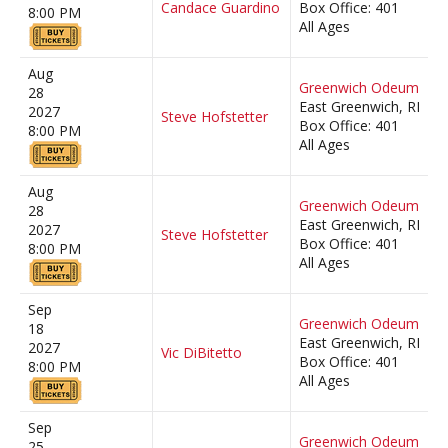
Candace Guardino
Box Office: 401
8:00 PM
All Ages
Aug
Greenwich Odeum
28
East Greenwich, RI
2027
Steve Hofstetter
Box Office: 401
8:00 PM
All Ages
Aug
Greenwich Odeum
28
East Greenwich, RI
2027
Steve Hofstetter
Box Office: 401
8:00 PM
All Ages
Sep
Greenwich Odeum
18
East Greenwich, RI
2027
Vic DiBitetto
Box Office: 401
8:00 PM
All Ages
Sep
Greenwich Odeum
25