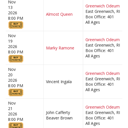
Nov
Greenwich Odeum
13
East Greenwich, RI
2026
Almost Queen
Box Office: 401
8:00 PM
All Ages
Nov
Greenwich Odeum
19
East Greenwich, RI
2026
Marky Ramone
Box Office: 401
8:00 PM
All Ages
Nov
Greenwich Odeum
20
East Greenwich, RI
2026
Vincent Ingala
Box Office: 401
8:00 PM
All Ages
Nov
Greenwich Odeum
21
John Cafferty
East Greenwich, RI
2026
Beaver Brown
Box Office: 401
8:00 PM
All Ages