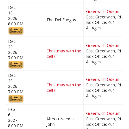
Dec
Greenwich Odeum
18
East Greenwich, RI
2026
The Del Fuegos
Box Office: 401
8:00 PM
All Ages
Dec
Greenwich Odeum
20
Christmas with the
East Greenwich, RI
2026
Celts
Box Office: 401
7:00 PM
All Ages
Dec
Greenwich Odeum
20
Christmas with the
East Greenwich, RI
2026
Celts
Box Office: 401
7:00 PM
All Ages
Feb
Greenwich Odeum
6
All You Need Is
East Greenwich, RI
2027
John
Box Office: 401
8:00 PM