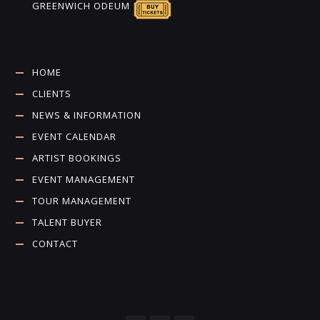
GREENWICH ODEUM
HOME
CLIENTS
NEWS & INFORMATION
EVENT CALENDAR
ARTIST BOOKINGS
EVENT MANAGEMENT
TOUR MANAGEMENT
TALENT BUYER
CONTACT