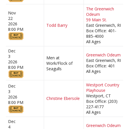
The Greenwich
Nov
Odeum
22
59 Main St.
2026
Todd Barry
East Greenwich, RI
8:00 PM
Box Office: 401-
885-4000
All Ages
Dec
Greenwich Odeum
3
Men at
East Greenwich, RI
2026
Work/Flock of
Box Office: 401
8:00 PM
Seagulls
All Ages
Westport Country
Dec
Playhouse
3
Westport, CT
2026
Christine Ebersole
Box Office: (203)
8:00 PM
227-4177
All Ages
Dec
Greenwich Odeum
4