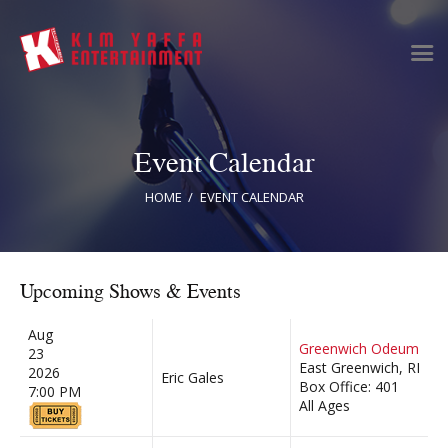
Event Calendar
Home
Clients
HOME
EVENT CALENDAR
News & Information
Event Calendar
Artist Bookings
Upcoming Shows & Events
Event Management
Tour Management
Aug
Greenwich Odeum
23
Talent Buyer
East Greenwich, RI
2026
Eric Gales
Contact
Box Office: 401
7:00 PM
All Ages