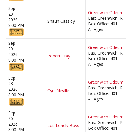
Sep
Greenwich Odeum
20
East Greenwich, RI
2026
Shaun Cassidy
Box Office: 401
8:00 PM
All Ages
Sep
Greenwich Odeum
20
East Greenwich, RI
2026
Robert Cray
Box Office: 401
8:00 PM
All Ages
Sep
Greenwich Odeum
23
East Greenwich, RI
2026
Cyril Neville
Box Office: 401
8:00 PM
All Ages
Sep
Greenwich Odeum
26
East Greenwich, RI
2026
Los Lonely Boys
Box Office: 401
8:00 PM