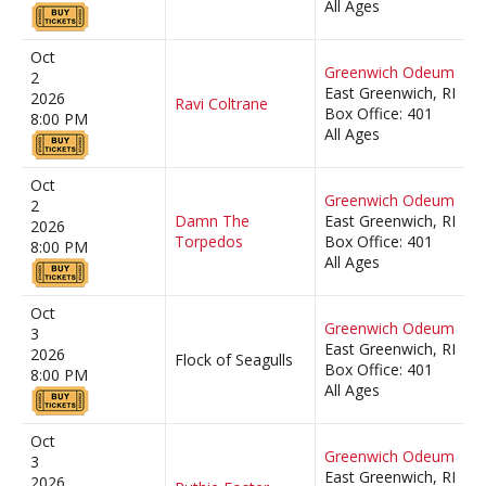
All Ages
Oct
Greenwich Odeum
2
East Greenwich, RI
2026
Ravi Coltrane
Box Office: 401
8:00 PM
All Ages
Oct
Greenwich Odeum
2
Damn The
East Greenwich, RI
2026
Torpedos
Box Office: 401
8:00 PM
All Ages
Oct
Greenwich Odeum
3
East Greenwich, RI
2026
Flock of Seagulls
Box Office: 401
8:00 PM
All Ages
Oct
Greenwich Odeum
3
East Greenwich, RI
2026