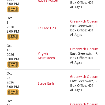
Ruthie Foster
Box Office: 401
8:00 PM
All Ages
Oct
Greenwich Odeum
8
East Greenwich, RI
2026
Tell Me Lies
Box Office: 401
8:00 PM
All Ages
Oct
Greenwich Odeum
10
Yngwie
East Greenwich, RI
2026
Malmsteen
Box Office: 401
8:00 PM
All Ages
Oct
Greenwich Odeum
23
East Greenwich, RI
2026
Steve Earle
Box Office: 401
8:00 PM
All Ages
Oct
Greenwich Odeum