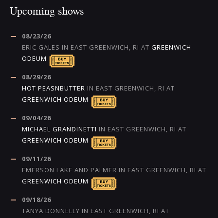
Upcoming shows
08/23/26
ERIC GALES
IN
EAST GREENWICH, RI
AT
GREENWICH
ODEUM
08/29/26
HOT PEASNBUTTER
IN
EAST GREENWICH, RI
AT
GREENWICH ODEUM
09/04/26
MICHAEL GRANDINETTI
IN
EAST GREENWICH, RI
AT
GREENWICH ODEUM
09/11/26
EMERSON LAKE AND PALMER
IN
EAST GREENWICH, RI
AT
GREENWICH ODEUM
09/18/26
TANYA DONNELLY
IN
EAST GREENWICH, RI
AT