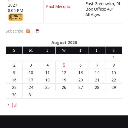
East Greenwich, RI
2027
Paul Mecurio
Box Office: 401
8:00 PM
All Ages
Subscribe:
|
August 2026
S
M
T
W
T
F
S
1
2
3
4
5
6
7
8
9
10
11
12
13
14
15
16
17
18
19
20
21
22
23
24
25
26
27
28
29
30
31
« Jul