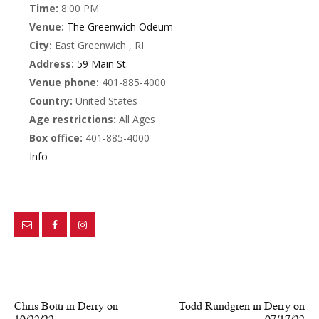
Time:
8:00 PM
Venue:
The Greenwich Odeum
City:
East Greenwich , RI
Address:
59 Main St.
Venue phone:
401-885-4000
Country:
United States
Age restrictions:
All Ages
Box office:
401-885-4000
Info
PREV POST
NEXT POST
Chris Botti in Derry on
Todd Rundgren in Derry on