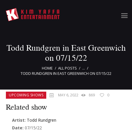
Todd Rundgren in East Greenwich
Home
Clients
on 07/15/22
News & Information
HOME
ALL POSTS
...
Event Calendar
TODD RUNDGREN IN EAST GREENWICH ON 07/15/22
Artist Bookings
Event Management
UPCOMING SHOWS
MAY 6, 2022
869
0
Tour Management
Talent Buyer
Related show
Contact
Artist:
Todd Rundgren
Date:
07/15/22