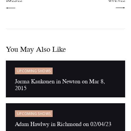
10/22/22
07/17/22
You May Also Like
UPCOMING SHOWS
Jorma Kaukonen in Newton on Mar 8,
2015
UPCOMING SHOWS
Adam Hawlwy in Richmond on 02/04/23