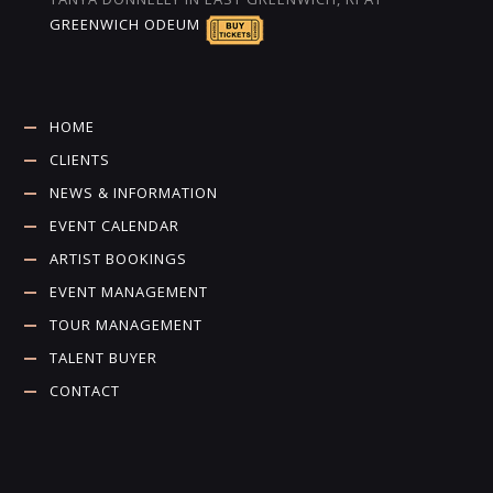
GREENWICH ODEUM
HOME
CLIENTS
NEWS & INFORMATION
EVENT CALENDAR
ARTIST BOOKINGS
EVENT MANAGEMENT
TOUR MANAGEMENT
TALENT BUYER
CONTACT