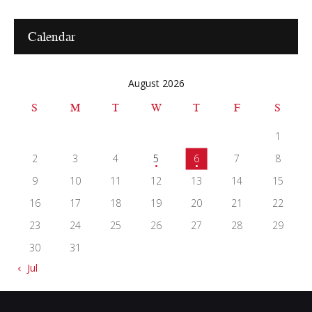
Calendar
August 2026
S
M
T
W
T
F
S
1
2
3
4
5
6
7
8
9
10
11
12
13
14
15
16
17
18
19
20
21
22
23
24
25
26
27
28
29
30
31
« Jul