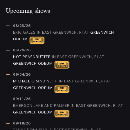
Upcoming shows
08/23/26
ERIC GALES
IN
EAST GREENWICH, RI
AT
GREENWICH
ODEUM
08/29/26
HOT PEASNBUTTER
IN
EAST GREENWICH, RI
AT
GREENWICH ODEUM
09/04/26
MICHAEL GRANDINETTI
IN
EAST GREENWICH, RI
AT
GREENWICH ODEUM
09/11/26
EMERSON LAKE AND PALMER
IN
EAST GREENWICH, RI
AT
GREENWICH ODEUM
09/18/26
TANYA DONNELLY
IN
EAST GREENWICH, RI
AT