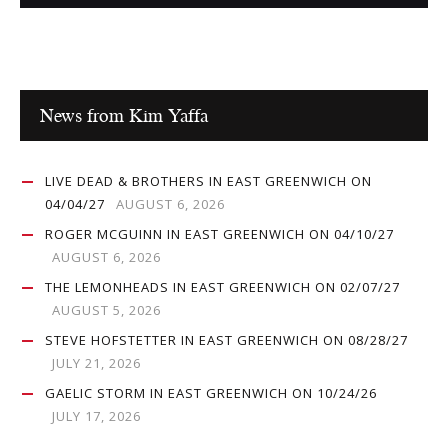
News from Kim Yaffa
LIVE DEAD & BROTHERS IN EAST GREENWICH ON
04/04/27
AUGUST 6, 2026
ROGER MCGUINN IN EAST GREENWICH ON 04/10/27
AUGUST 6, 2026
THE LEMONHEADS IN EAST GREENWICH ON 02/07/27
AUGUST 5, 2026
STEVE HOFSTETTER IN EAST GREENWICH ON 08/28/27
JULY 21, 2026
GAELIC STORM IN EAST GREENWICH ON 10/24/26
JULY 17, 2026