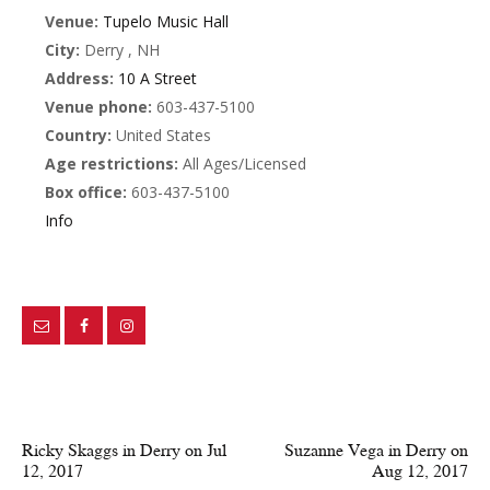
Venue:
Tupelo Music Hall
City:
Derry , NH
Address:
10 A Street
Venue phone:
603-437-5100
Country:
United States
Age restrictions:
All Ages/Licensed
Box office:
603-437-5100
Info
PREV POST
NEXT POST
Ricky Skaggs in Derry on Jul
Suzanne Vega in Derry on
12, 2017
Aug 12, 2017