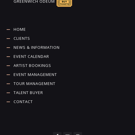
GREENWICH ODEUM
HOME
CLIENTS
NEWS & INFORMATION
EVENT CALENDAR
ARTIST BOOKINGS
EVENT MANAGEMENT
TOUR MANAGEMENT
TALENT BUYER
CONTACT