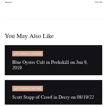
You May Also Like
UPCOMING SHOWS
Blue Oyster Cult in Peekskill on Jun 9,
2019
UPCOMING SHOWS
Scott Stapp of Creed in Derry on 08/19/22