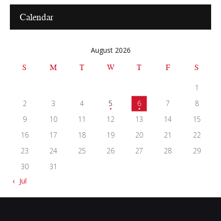
Calendar
August 2026
S
M
T
W
T
F
S
1
2
3
4
5
6
7
8
9
10
11
12
13
14
15
16
17
18
19
20
21
22
23
24
25
26
27
28
29
30
31
« Jul