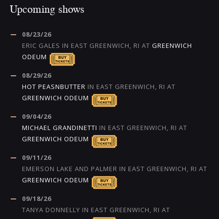
Upcoming shows
08/23/26
ERIC GALES
IN
EAST GREENWICH, RI
AT
GREENWICH
ODEUM
08/29/26
HOT PEASNBUTTER
IN
EAST GREENWICH, RI
AT
GREENWICH ODEUM
09/04/26
MICHAEL GRANDINETTI
IN
EAST GREENWICH, RI
AT
GREENWICH ODEUM
09/11/26
EMERSON LAKE AND PALMER
IN
EAST GREENWICH, RI
AT
GREENWICH ODEUM
09/18/26
TANYA DONNELLY
IN
EAST GREENWICH, RI
AT