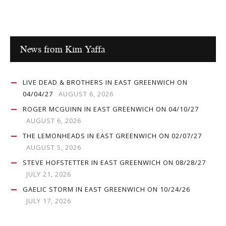
News from Kim Yaffa
LIVE DEAD & BROTHERS IN EAST GREENWICH ON
04/04/27
AUGUST 6, 2026
ROGER MCGUINN IN EAST GREENWICH ON 04/10/27
AUGUST 6, 2026
THE LEMONHEADS IN EAST GREENWICH ON 02/07/27
AUGUST 5, 2026
STEVE HOFSTETTER IN EAST GREENWICH ON 08/28/27
JULY 21, 2026
GAELIC STORM IN EAST GREENWICH ON 10/24/26
JULY 17, 2026