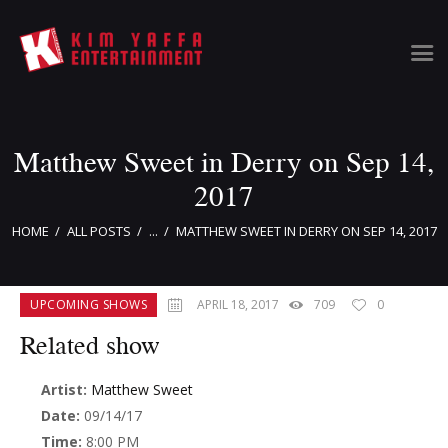
Matthew Sweet in Derry on Sep 14,
Home
Clients
2017
News & Information
HOME
ALL POSTS
...
MATTHEW SWEET IN DERRY ON SEP 14, 2017
Event Calendar
Artist Bookings
Event Management
UPCOMING SHOWS
APRIL 18, 2017
709
0
Tour Management
Related show
Talent Buyer
Contact
Artist:
Matthew Sweet
Date:
09/14/17
Time:
8:00 PM