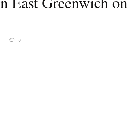
in East Greenwich on
0