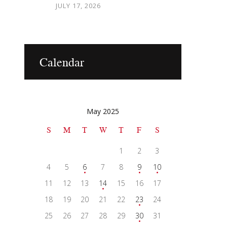
JULY 17, 2026
Calendar
May 2025
S
M
T
W
T
F
S
1
2
3
4
5
6
7
8
9
10
11
12
13
14
15
16
17
18
19
20
21
22
23
24
25
26
27
28
29
30
31