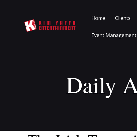
Home
Clients
Event Management
Daily A