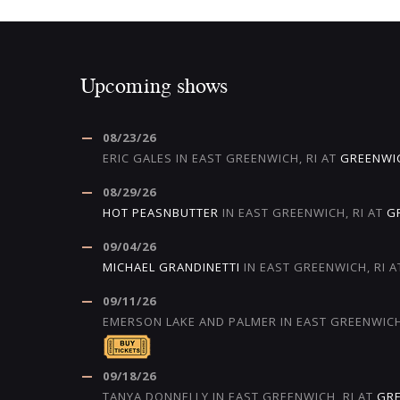
Upcoming shows
08/23/26
ERIC GALES
IN
EAST GREENWICH, RI
AT
GREENWI
08/29/26
HOT PEASNBUTTER
IN
EAST GREENWICH, RI
AT
G
09/04/26
MICHAEL GRANDINETTI
IN
EAST GREENWICH, RI
A
09/11/26
EMERSON LAKE AND PALMER
IN
EAST GREENWICH
09/18/26
TANYA DONNELLY
IN
EAST GREENWICH, RI
AT
GR