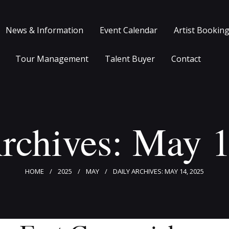
Home
News & Information
Event Calendar
Artist Bookin
Clients
News & Information
Tour Management
Talent Buyer
Contact
Event Calendar
Artist Bookings
rchives: May 
Event Management
Tour Management
HOME
2025
MAY
DAILY ARCHIVES: MAY 14, 2025
Talent Buyer
Contact