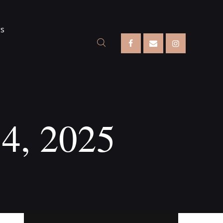
gs
14, 2025