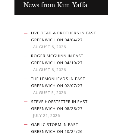
News from Kim Yaffa
LIVE DEAD & BROTHERS IN EAST
GREENWICH ON 04/04/27
AUGUST 6, 2026
ROGER MCGUINN IN EAST
GREENWICH ON 04/10/27
AUGUST 6, 2026
THE LEMONHEADS IN EAST
GREENWICH ON 02/07/27
AUGUST 5, 2026
STEVE HOFSTETTER IN EAST
GREENWICH ON 08/28/27
JULY 21, 2026
GAELIC STORM IN EAST
GREENWICH ON 10/24/26