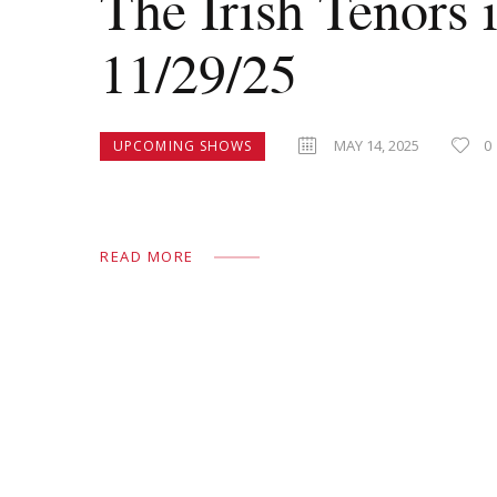
The Irish Tenors 
11/29/25
MAY 14, 2025
0
UPCOMING SHOWS
READ MORE