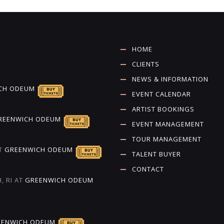
HOME
CLIENTS
NEWS & INFORMATION
CH ODEUM
EVENT CALENDAR
ARTIST BOOKINGS
REENWICH ODEUM
EVENT MANAGEMENT
TOUR MANAGEMENT
T
GREENWICH ODEUM
TALENT BUYER
CONTACT
, RI
AT
GREENWICH ODEUM
EENWICH ODEUM